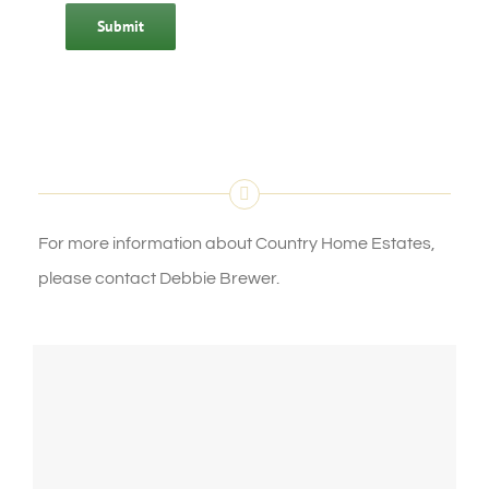
Submit
For more information about Country Home Estates,
please contact Debbie Brewer.