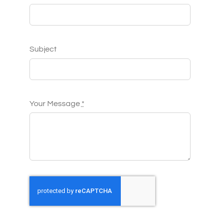
Subject
Your Message
*