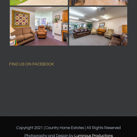
FIND US ON FACEBOOK
Copyright 2021 | Country Home Estates | All Rights Reserved
Photography and Design by
Luminous Productions