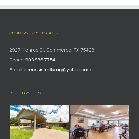
COUNTRY HOME ESTATES
2927 Monroe St, Commerce, TX 75428
Phone:
903.886.7754
Email:
cheassistedliving@yahoo.com
PHOTO GALLERY