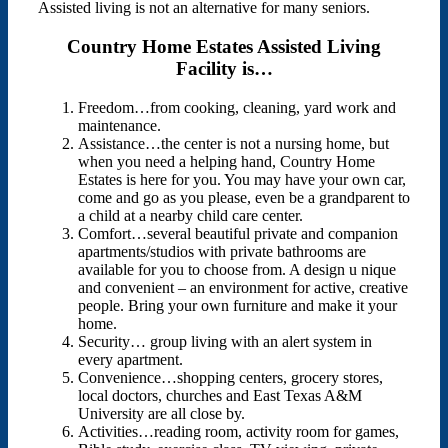
Assisted living is not an alternative for many seniors.
Country Home Estates Assisted Living
Facility is…
Freedom…from cooking, cleaning, yard work and
maintenance.
Assistance…the center is not a nursing home, but
when you need a helping hand, Country Home
Estates is here for you. You may have your own car,
come and go as you please, even be a grandparent to
a child at a nearby child care center.
Comfort…several beautiful private and companion
apartments/studios with private bathrooms are
available for you to choose from. A design u nique
and convenient – an environment for active, creative
people. Bring your own furniture and make it your
home.
Security… group living with an alert system in
every apartment.
Convenience…shopping centers, grocery stores,
local doctors, churches and East Texas A&M
University are all close by.
Activities…reading room, activity room for games,