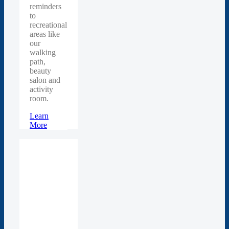
reminders
to
recreational
areas like
our
walking
path,
beauty
salon and
activity
room.
Learn
More