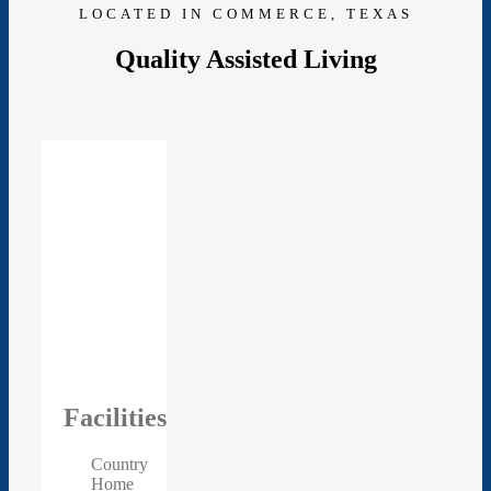
LOCATED IN COMMERCE, TEXAS
Quality Assisted Living
Facilities
Country
Home