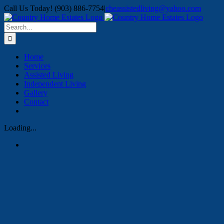
Skip
Call Us Today! (903) 886-7754
|
cheassistedliving@yahoo.com
to
content
Search
for:
Home
Services
Assisted Living
Independent Living
Gallery
Contact
Loading...