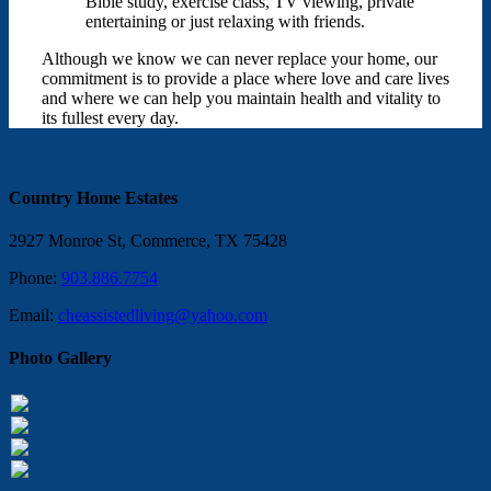
Bible study, exercise class, TV viewing, private
entertaining or just relaxing with friends.
Although we know we can never replace your home, our
commitment is to provide a place where love and care lives
and where we can help you maintain health and vitality to
its fullest every day.
Country Home Estates
2927 Monroe St, Commerce, TX 75428
Phone:
903.886.7754
Email:
cheassistedliving@yahoo.com
Photo Gallery