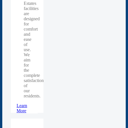
Estates
facilities
are
designed
for
comfort
and
ease
of
use.
We
aim
for
the
complete
satisfaction
of
our
residents.
Learn
More