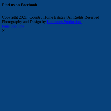
Find us on Facebook
Copyright 2021 | Country Home Estates | All Rights Reserved
Photography and Design by
Luminous Productions
Facebook
Page load link
X
Go
to
Top