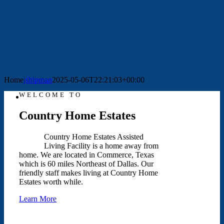
Home
jshipman
2025-05-06T22:21:03+00:00
WELCOME TO
Country Home Estates
Country Home Estates Assisted
Living Facility is a home away from
home. We are located in Commerce, Texas
which is 60 miles Northeast of Dallas. Our
friendly staff makes living at Country Home
Estates worth while.
Learn More