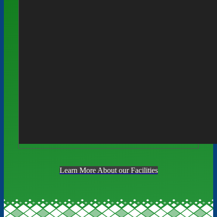
Learn More About our Facilities