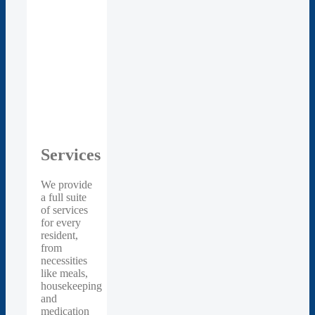
Services
We provide
a full suite
of services
for every
resident,
from
necessities
like meals,
housekeeping
and
medication