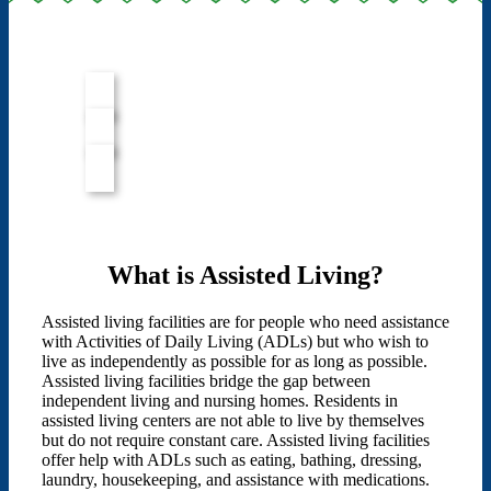
What is Assisted Living?
Assisted living facilities are for people who need assistance
with Activities of Daily Living (ADLs) but who wish to
live as independently as possible for as long as possible.
Assisted living facilities bridge the gap between
independent living and nursing homes. Residents in
assisted living centers are not able to live by themselves
but do not require constant care. Assisted living facilities
offer help with ADLs such as eating, bathing, dressing,
laundry, housekeeping, and assistance with medications.