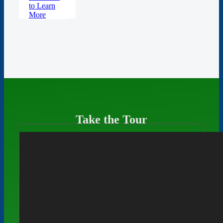
to Learn
More
Take the Tour