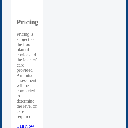
Pricing
Pricing is
subject to
the floor
plan of
choice and
the level of
care
provided.
An initial
assessment
will be
completed
to
determine
the level of
care
required.
Call Now